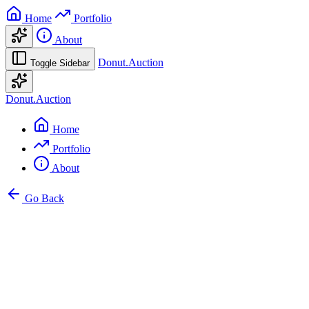
Home
Portfolio
About
Donut.Auction
Toggle Sidebar
Donut.Auction
Home
Portfolio
About
Go Back