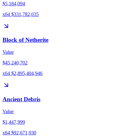
$5,184,094
x64 $331,782,035
Block of Netherite
Value
$45,240,702
x64 $2,895,404,946
Ancient Debris
Value
$1,447,999
x64 $92,671,930