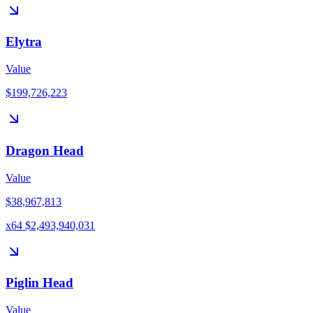
Elytra
Value
$199,726,223
Dragon Head
Value
$38,967,813
x64 $2,493,940,031
Piglin Head
Value