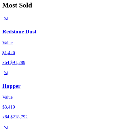
Most Sold
Redstone Dust
Value
$1,426
x64 $91,289
Hopper
Value
$3,419
x64 $218,792