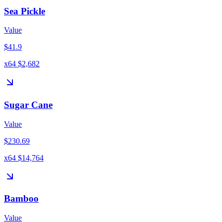
Sea Pickle
Value
$41.9
x64 $2,682
Sugar Cane
Value
$230.69
x64 $14,764
Bamboo
Value