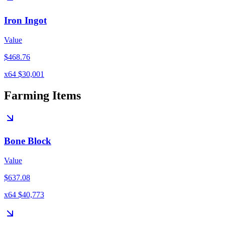
Iron Ingot
Value
$468.76
x64 $30,001
Farming Items
Bone Block
Value
$637.08
x64 $40,773