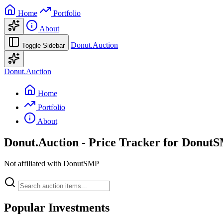
Home
Portfolio
About
Donut.Auction
Toggle Sidebar
Donut.Auction
Home
Portfolio
About
Donut.Auction
- Price Tracker for Donut
Not affiliated with DonutSMP
Popular Investments