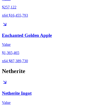
$257,122
x64 $16,455,793
Enchanted Golden Apple
Value
$1,365,465
x64 $87,389,730
Netherite
Netherite Ingot
Value